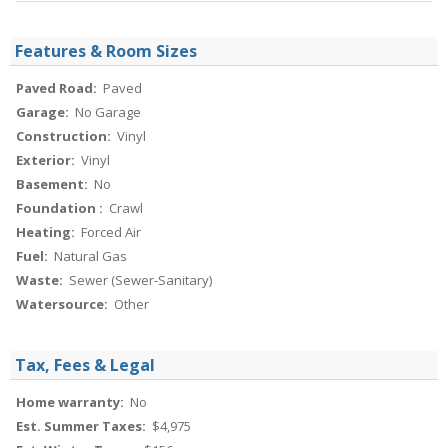
Features & Room Sizes
Paved Road:
Paved
Garage:
No Garage
Construction:
Vinyl
Exterior:
Vinyl
Basement:
No
Foundation :
Crawl
Heating:
Forced Air
Fuel:
Natural Gas
Waste:
Sewer (Sewer-Sanitary)
Watersource:
Other
Tax, Fees & Legal
Home warranty:
No
Est. Summer Taxes:
$4,975