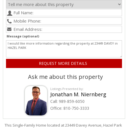
Message (optional)
Ask me about this property
Listings Presented by:
Jonathan M. Niernberg
Call:
989-859-6050
Office:
810-750-3333
This Single-Family Home located at 23449
Davey
Avenue
,
Hazel Park