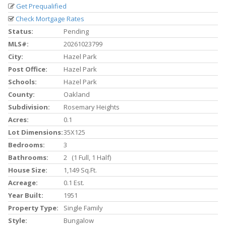
Get Prequalified
Check Mortgage Rates
Status:
Pending
MLS#:
20261023799
City:
Hazel Park
Post Office:
Hazel Park
Schools:
Hazel Park
County:
Oakland
Subdivision:
Rosemary Heights
Acres:
0.1
Lot Dimensions:
35X125
Bedrooms:
3
Bathrooms:
2 (1 Full, 1 Half)
House Size:
1,149 Sq.ft.
Acreage:
0.1 Est.
Year Built:
1951
Property Type:
Single Family
Style:
Bungalow