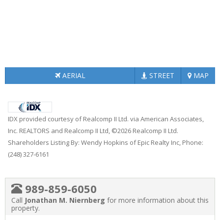
AERIAL
STREET
MAP
IDX provided courtesy of Realcomp II Ltd. via American Associates,
Inc. REALTORS and Realcomp II Ltd, ©2026 Realcomp II Ltd.
Shareholders Listing By: Wendy Hopkins of Epic Realty Inc, Phone:
(248) 327-6161
989-859-6050
Call
Jonathan M. Niernberg
for more information about this
property.