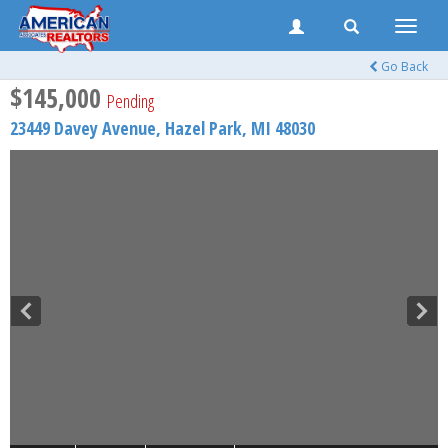
Toggle
naviga
Go Back
$145,000
Pending
23449 Davey Avenue,
Hazel Park
,
MI
48030