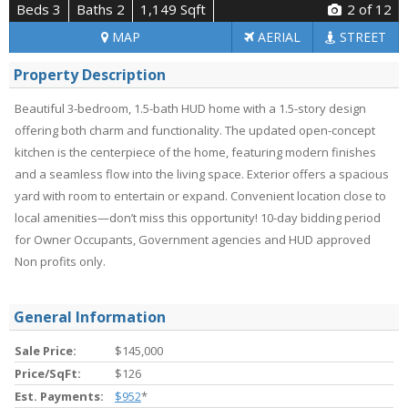
Beds 3
Baths 2
1,149 Sqft
2
of 12
MAP
AERIAL
STREET
Property Description
Beautiful 3-bedroom, 1.5-bath HUD home with a 1.5-story design
offering both charm and functionality. The updated open-concept
kitchen is the centerpiece of the home, featuring modern finishes
and a seamless flow into the living space. Exterior offers a spacious
yard with room to entertain or expand. Convenient location close to
local amenities—don’t miss this opportunity! 10-day bidding period
for Owner Occupants, Government agencies and HUD approved
Non profits only.
General Information
Sale Price:
$145,000
Price/SqFt:
$126
Est. Payments:
$952
*