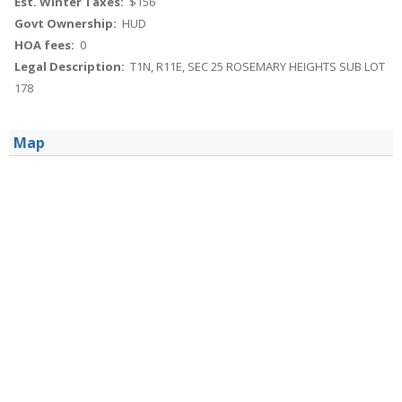
Est. Winter Taxes:
$156
Govt Ownership:
HUD
HOA fees:
0
Legal Description:
T1N, R11E, SEC 25 ROSEMARY HEIGHTS SUB LOT
178
Map