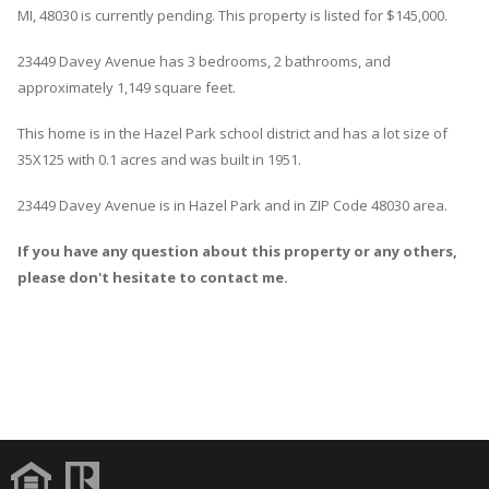
MI, 48030 is currently pending. This property is listed for $145,000.
23449
Davey
Avenue
has 3 bedrooms, 2 bathrooms, and
approximately 1,149 square feet.
This home is in the
Hazel Park
school district and has a lot size of
35X125 with 0.1 acres and was built in 1951.
23449 Davey Avenue
is in
Hazel Park
and in ZIP Code 48030 area.
If you have any question about this property or any others,
please don't hesitate to contact me.