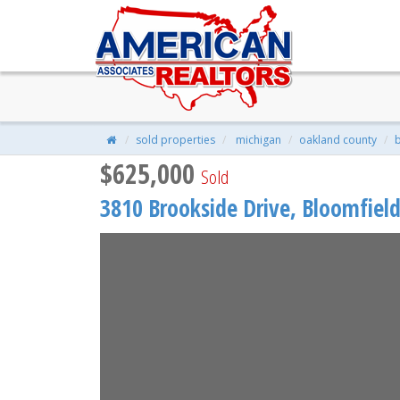
3810 BROOKSIDE Drive, Bloomfie
$625,000
| 5 Beds | 3 Baths | 2,853 S
sold properties
michigan
oakland county
b
$625,000
Sold
3810 Brookside Drive,
Bloomfield 