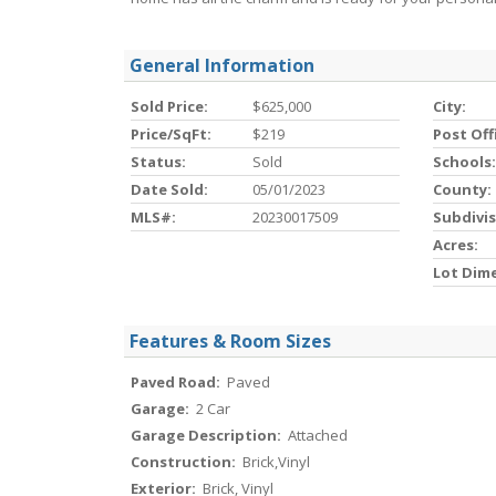
General Information
Sold Price:
$625,000
City:
Price/SqFt:
$219
Post Off
Status:
Sold
Schools:
Date Sold:
05/01/2023
County:
MLS#:
20230017509
Subdivis
Acres:
Lot Dim
Features & Room Sizes
Paved Road:
Paved
Garage:
2 Car
Garage Description:
Attached
Construction:
Brick,Vinyl
Exterior:
Brick, Vinyl