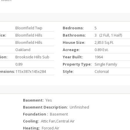
Bloomfield Twp
Bedrooms:
5
ice:
Bloomfield Hills
Bathrooms:
3 (2 Full, 1 Half)
Bloomfield Hills
House Size:
2,853 Sq.ft.
Oakland
Acreage:
0.89 Est.
ion:
Brookside Hills Sub
Year Built:
1964
0.89
Property Type:
Single Family
ensions:
115x387x145x284
Style:
Colonial
Basement:
Yes
Basement Description:
Unfinished
Foundation :
Basement
Cooling:
Attic Fan,Central Air
Heating:
Forced Air