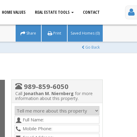
HOME VALUES
REAL ESTATE TOOLS
CONTACT
Share
Print
Saved Homes (0)
Go Back
989-859-6050
Call
Jonathan M. Niernberg
for more
information about this property.