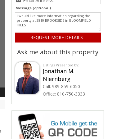
Message (optional)
Ask me about this property
Listings Presented by:
Jonathan M.
Niernberg
Call:
989-859-6050
1
Office:
810-750-3333
s