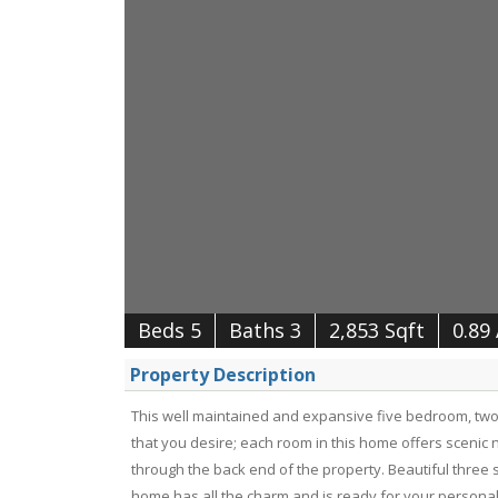
Beds 5
Baths 3
2,853 Sqft
0.89
Property Description
This well maintained and expansive five bedroom, two 
that you desire; each room in this home offers scenic n
through the back end of the property. Beautiful three s
home has all the charm and is ready for your personal