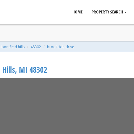
HOME
PROPERTY SEARCH
ld Hills, MI 48302
qft | 0.89 Acres
loomfield hills
48302
brookside drive
Hills
,
MI
48302