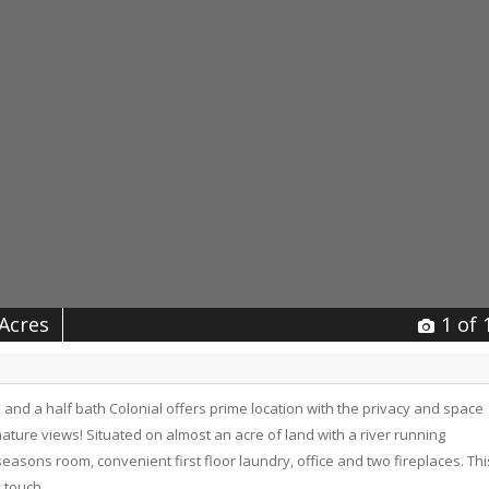
 Acres
1
of 
and a half bath Colonial offers prime location with the privacy and space
ature views! Situated on almost an acre of land with a river running
easons room, convenient first floor laundry, office and two fireplaces. Thi
 touch.