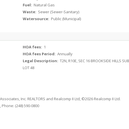
Fuel:
Natural Gas
Waste:
Sewer (Sewer-Sanitary)
Watersource:
Public (Municipal)
HOA fees:
1
HOA fees Period:
Annually
Legal Description:
T2N, R10E, SEC 16 BROOKSIDE HILLS SU
LOT 48
 Associates, Inc. REALTORS and Realcomp II Ltd, ©2026 Realcomp II Ltd.
 Phone: (248) 590-0800