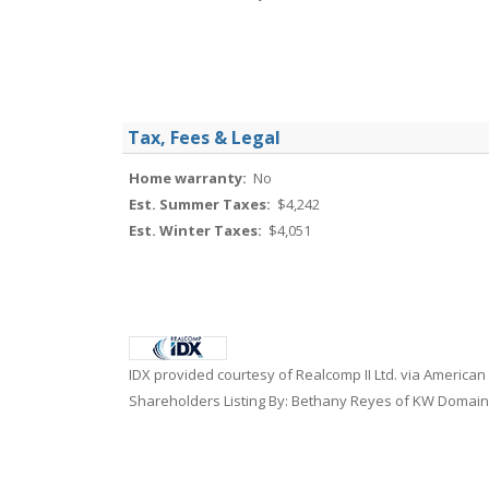
Tax, Fees & Legal
Home warranty:
No
Est. Summer Taxes:
$4,242
Est. Winter Taxes:
$4,051
IDX provided courtesy of Realcomp II Ltd. via American
Shareholders Listing By: Bethany Reyes of KW Domain,