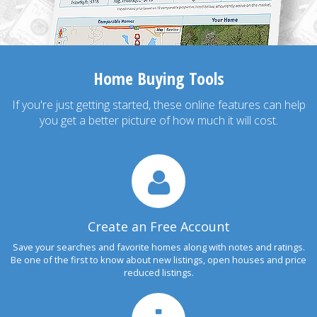
Home Buying Tools
If you're just getting started, these online features can help
you get a better picture of how much it will cost.
Create an Free Account
Save your searches and favorite homes along with notes and ratings.
Be one of the first to know about new listings, open houses and price
reduced listings.