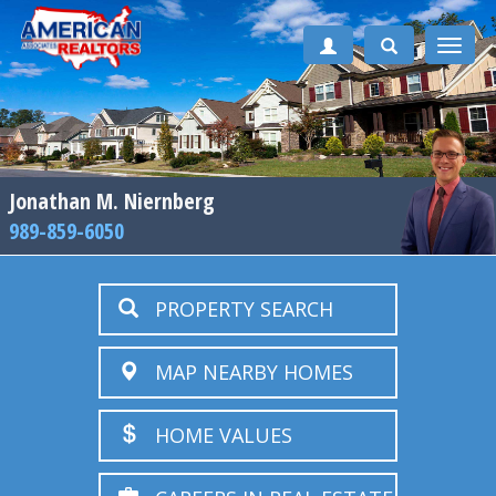
Toggle
naviga
Jonathan M. Niernberg
989-859-6050
PROPERTY SEARCH
MAP NEARBY HOMES
HOME VALUES