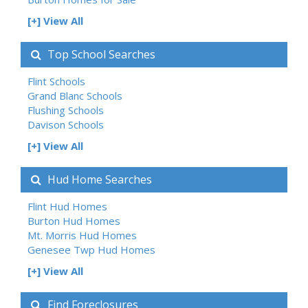
[+] View All
Top School Searches
Flint Schools
Grand Blanc Schools
Flushing Schools
Davison Schools
[+] View All
Hud Home Searches
Flint Hud Homes
Burton Hud Homes
Mt. Morris Hud Homes
Genesee Twp Hud Homes
[+] View All
Find Foreclosures