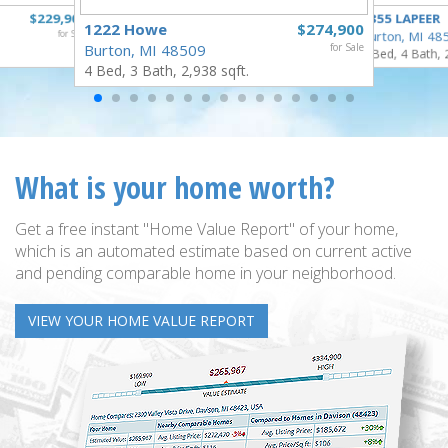
$229,900
4355 LAPEER
1222 Howe
$274,900
for Sale
Burton, MI 48
Burton, MI 48509
for Sale
5 Bed, 4 Bath, 
4 Bed, 3 Bath, 2,938 sqft.
What is your home worth?
Get a free instant "Home Value Report" of your home,
which is an automated estimate based on current active
and pending comparable home in your neighborhood.
VIEW YOUR HOME VALUE REPORT