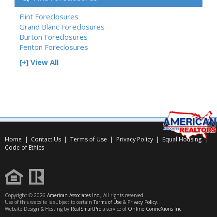
Flint Foreclosures
Grand Blanc Foreclosures
Burton Foreclosures
Fenton Foreclosures
[+] View All
Home
|
Contact Us
|
Terms of Use
|
Privacy Policy
|
Equal Housing
|
Code of Ethics
Copyright © 2026
American Associates Inc.
, All rights reserved.
Use of this website is subject to certain
Terms of Use
&
Privacy Policy
.
Website Design & Hosting by
RealSmartPro
a service of
Online ConneXions Inc.