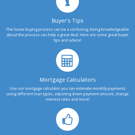
Buyer's Tips
The home buying process can be a confusing, being knowledgeable
about the process can help a great deal. Here are some great buyer
tips and advice!
Mortgage Calculators
Use our mortgage calculator you can estimate monthly payments
using different loan types, adjusting down payment amount, change
interest rates and more!