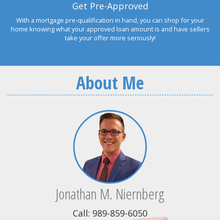
Get Pre-Approved
With a mortgage pre-qualification in hand, you can shop for your
home knowing what your approved loan amount is and have sellers
take your offer more seriously!
About Me
Jonathan M. Niernberg
Call: 989-859-6050