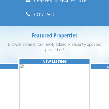
CAREERS IN REAL ESTATE
CONTACT
Featured Properties
Browse some of our newly added or recently updated
properties!
NEW LISTING
N