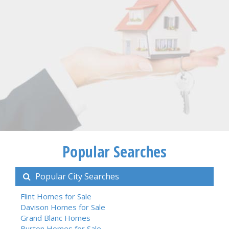
Popular Searches
Popular City Searches
Flint Homes for Sale
Davison Homes for Sale
Grand Blanc Homes
Burton Homes for Sale