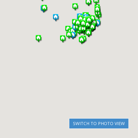
SWITCH TO PHOTO VIEW